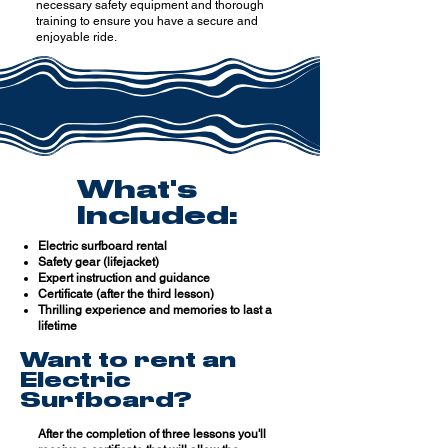
necessary safety equipment and thorough
training to ensure you have a secure and
enjoyable ride.
What's
Included:
Electric surfboard rental
Safety gear (lifejacket)
Expert instruction and guidance
Certificate (after the third lesson)
Thrilling experience and memories to last a
lifetime
Want to rent an
Electric
Surfboard?
After the completion of three lessons you'll