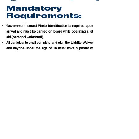
Mandatory
Requirements:
Government Issued Photo Identification is required upon
arrival and must be carried on board while operating a jet
ski (personal watercraft).​
All participants shall complete and sign the Liability Waiver
and anyone under the age of 18 must have a parent or
legal guardian complete and sign the Liability Waiver.
A BOATERS SAFETY LICENSE REQUIRED
Anyone born on or after January 1, 1988, must-have, in
their possession, a Florida Boating Safety Education ID
Card (or a valid FWC and NASBLA approved boating
education certificate).
If you do not have a Florida Boating Safety Education ID
Card, you can take the Temporary Boating Safety
Education Certificate exam prior to your
reservation.
Click here to take the test online.
A copy of your temporary certificate must be presented
upon arrival for your rental. A physical copy of the printed
certificate or a digital copy presented on your mobile
device is sufficient.
If you do not have the exam complete or fail to have the
required documentation at your reserved time, we will
attempt to reschedule you to a later time or date based
upon availability, your reservation may be canceled with
no refund available.