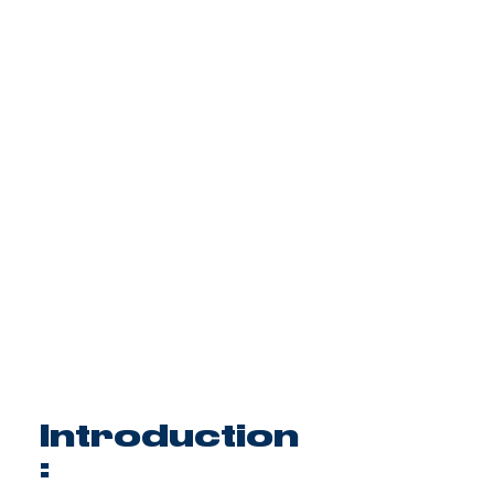
Introduction
: