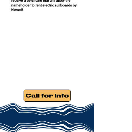
receive a certificate that will allow the
nameholder to rent electric surfboards by
himself.
Call for Info