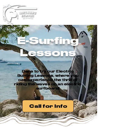
YOUR PREMIeR WATER
SPORTS COMApNY!
E-Surfing
Lessons
Dare to try our Electric
Surfing Lessons, where you
can experience the thrill of
riding the waves on an electric
surfboard!
Call for Info