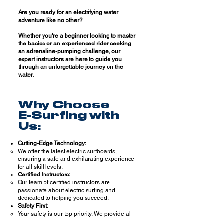
Are you ready for an electrifying water
adventure like no other?
Whether you're a beginner looking to master
the basics or an experienced rider seeking
an adrenaline-pumping challenge, our
expert instructors are here to guide you
thr
ough an unforgettable journey on the
water.
Why Choose
E-Surfing with
Us:
Cutting-Edge Technology:
We offer the latest electric surfboards,
ensuring a safe and exhilarating experience
for all skill levels.
Certified Instructors:
Our team of certified instructors are
passionate about electric surfing and
dedicated to helping you succeed.
Safety First:
Your safety is our top priority. We provide all